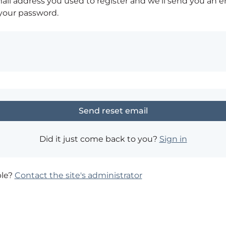
ail address you used to register and we'll send you an e
 your password.
Did it just come back to you?
Sign in
ble?
Contact the site's administrator