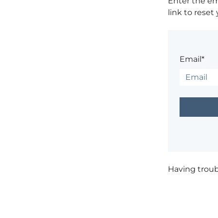
Enter the em
link to reset
Email*
Having trou