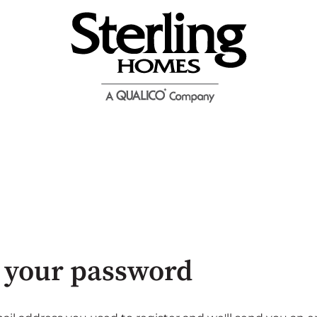
 your password